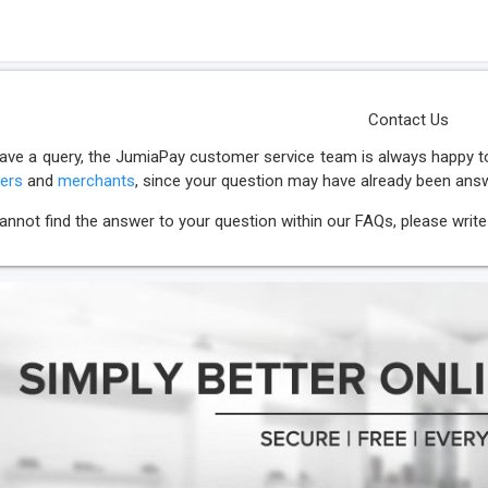
Contact Us
have a query, the JumiaPay customer service team is always happy to
ers
and
merchants
, since your question may have already been ans
cannot find the answer to your question within our FAQs, please write