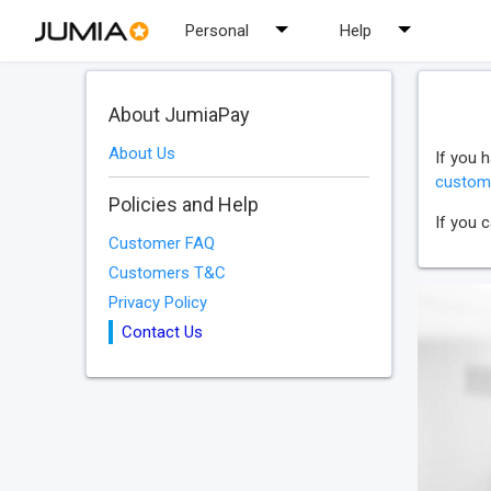
Personal
Help
About JumiaPay
About Us
If you 
custom
Policies and Help
If you 
Customer FAQ
Customers T&C
Privacy Policy
Contact Us