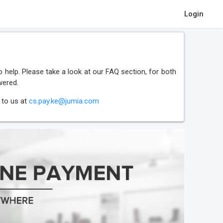
Login
 help. Please take a look at our FAQ section, for both
wered.
 to us at
cs.pay.ke@jumia.com